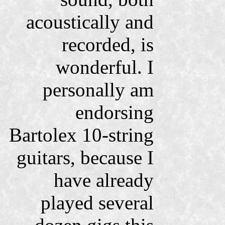
acoustically and
recorded, is
wonderful. I
personally am
endorsing
Bartolex 10-string
guitars, because I
have already
played several