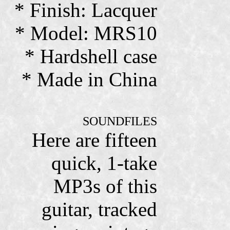
* Finish: Lacquer
* Model: MRS10
* Hardshell case
* Made in China
SOUNDFILES
Here are fifteen
quick, 1-take
MP3s of this
guitar, tracked