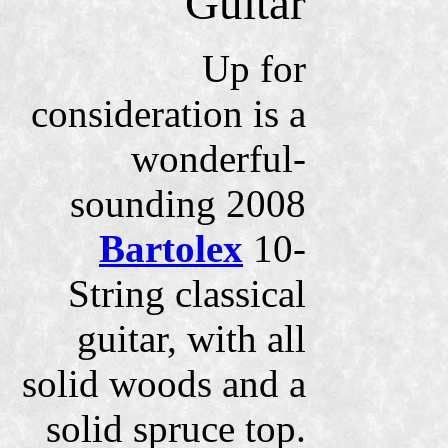
Guitar
Up for
consideration is a
wonderful-
sounding 2008
Bartolex
10-
String classical
guitar, with all
solid woods and a
solid spruce top.