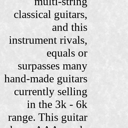
multi-string
classical guitars,
and this
instrument rivals,
equals or
surpasses many
hand-made guitars
currently selling
in the 3k - 6k
range. This guitar