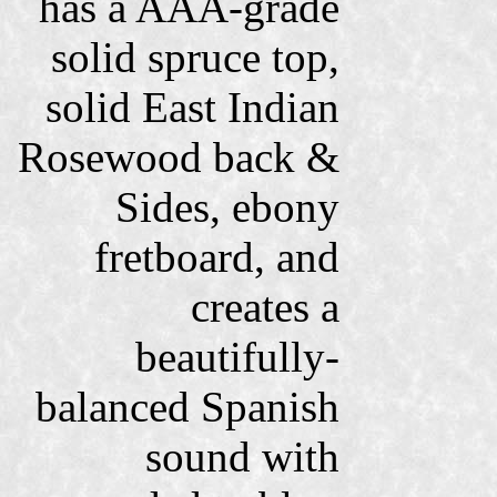
has a AAA-grade
solid spruce top,
solid East Indian
Rosewood back &
Sides, ebony
fretboard, and
creates a
beautifully-
balanced Spanish
sound with