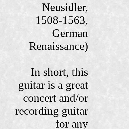
Neusidler,
1508-1563,
German
Renaissance)
In short, this
guitar is a great
concert and/or
recording guitar
for any