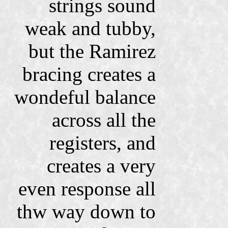
strings sound
weak and tubby,
but the Ramirez
bracing creates a
wondeful balance
across all the
registers, and
creates a very
even response all
thw way down to