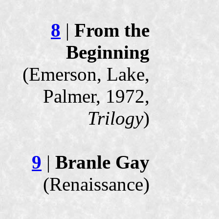
8
|
From the
Beginning
(Emerson, Lake,
Palmer, 1972,
Trilogy
)
9
|
Branle Gay
(Renaissance)