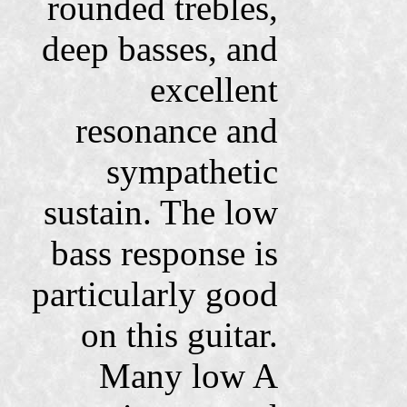
rounded trebles,
deep basses, and
excellent
resonance and
sympathetic
sustain. The low
bass response is
particularly good
on this guitar.
Many low A