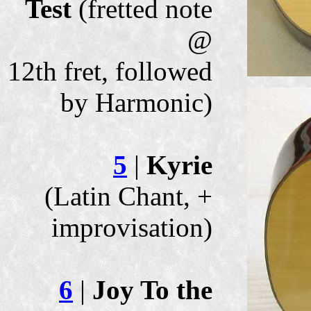
Test
(fretted note
@
12th fret, followed
by Harmonic)
5
|
Kyrie
(Latin Chant, +
improvisation)
6
|
Joy To the