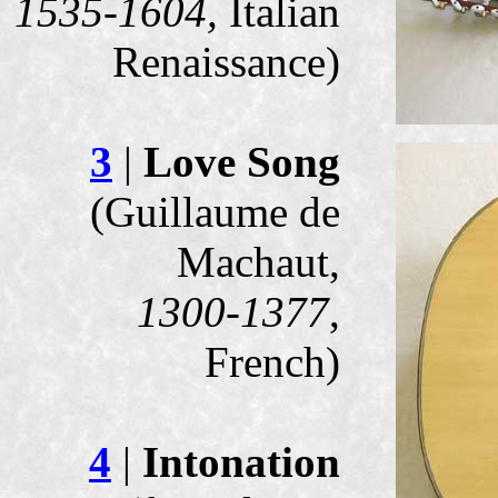
1535-1604,
Italian
Renaissance)
3
|
Love Song
(Guillaume de
Machaut,
1300-1377
,
French)
4
|
Intonation