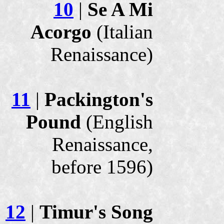
10
|
Se A Mi
Acorgo
(Italian
Renaissance)
11
|
Packington's
Pound
(English
Renaissance,
before 1596)
12
|
Timur's Song