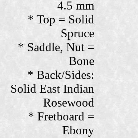
4.5 mm
* Top = Solid
Spruce
* Saddle, Nut =
Bone
* Back/Sides:
Solid East Indian
Rosewood
* Fretboard =
Ebony