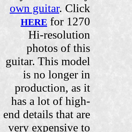
own guitar
. Click
for 1270
HERE
Hi-resolution
photos of this
guitar. This model
is no longer in
production, as it
has a lot of high-
end details that are
very expensive to