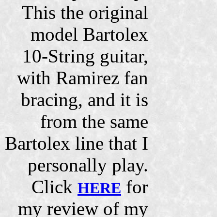
This the original
model Bartolex
10-String guitar,
with Ramirez fan
bracing, and it is
from the same
Bartolex line that I
personally play.
Click
for
HERE
my review of my