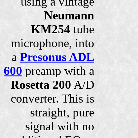
using a vintage
Neumann
KM254
tube
microphone, into
a
Presonus ADL
600
preamp with a
Rosetta 200
A/D
converter. This is
straight, pure
signal with no