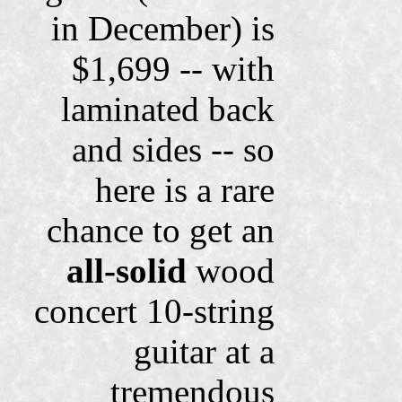
in December) is
$1,699 -- with
laminated back
and sides -- so
here is a rare
chance to get an
all-solid
wood
concert 10-string
guitar at a
tremendous