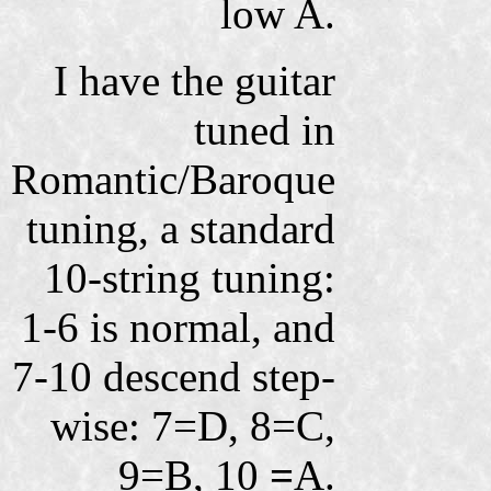
low A.
I have the guitar
tuned in
Romantic/Baroque
tuning, a standard
10-string tuning:
1-6 is normal, and
7-10 descend step-
wise: 7=D, 8=C,
9=B, 10
=
A.