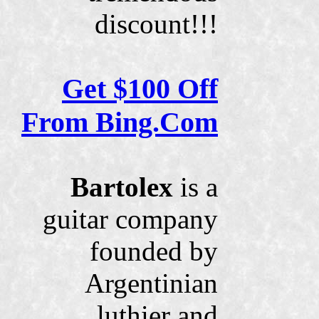
discount!!!
Get $100 Off
From Bing.Com
Bartolex
is a
guitar company
founded by
Argentinian
luthier and