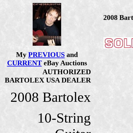
2008 Bart
My
PREVIOUS
and
CURRENT
eBay Auctions
AUTHORIZED
BARTOLEX USA DEALER
2008 Bartolex
10-String