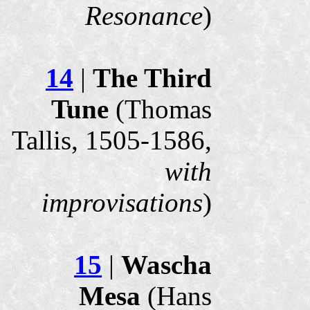
Resonance
)
14
|
The Third
Tune
(Thomas
Tallis, 1505-1586,
with
improvisations
)
15
|
Wascha
Mesa
(Hans