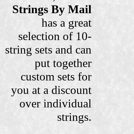
Strings By Mail
has a great
selection of 10-
string sets and can
put together
custom sets for
you at a discount
over individual
strings.