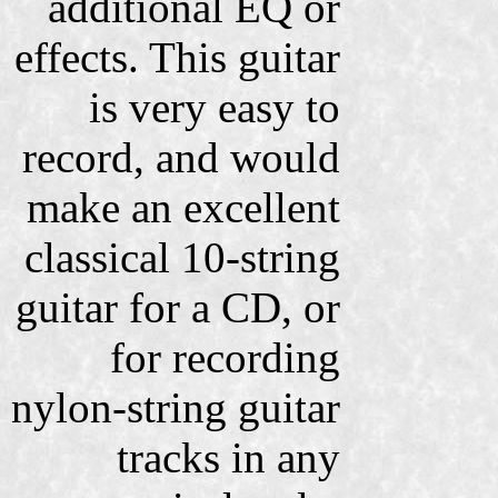
additional EQ or
effects. This guitar
is very easy to
record, and would
make an excellent
classical 10-string
guitar for a CD, or
for recording
nylon-string guitar
tracks in any