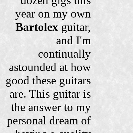
dozen gigs this
year on my own
Bartolex
guitar,
and I'm
continually
astounded at how
good these guitars
are. This guitar is
the answer to my
personal dream of