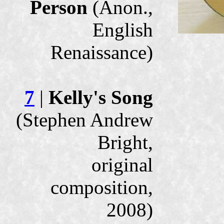
Person
(Anon.,
English
Renaissance)
7
|
Kelly's Song
(Stephen Andrew
Bright,
original
composition,
2008)