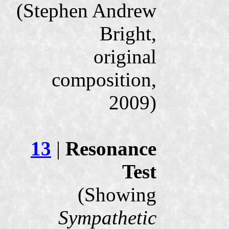
(Stephen Andrew
Bright,
original
composition,
2009)
13
|
Resonance
Test
(Showing
Sympathetic