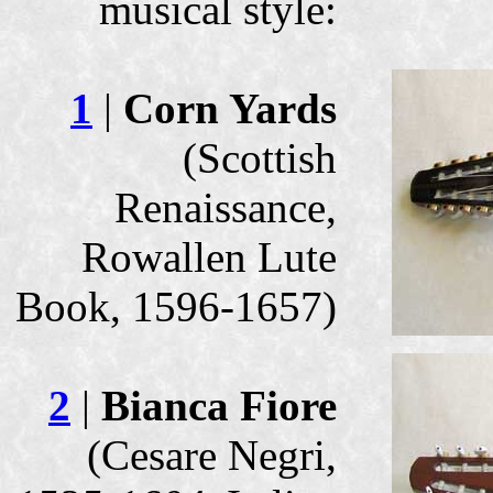
musical style:
1
|
Corn Yards
(Scottish
Renaissance,
Rowallen Lute
Book, 1596-1657)
2
|
Bianca Fiore
(Cesare Negri,