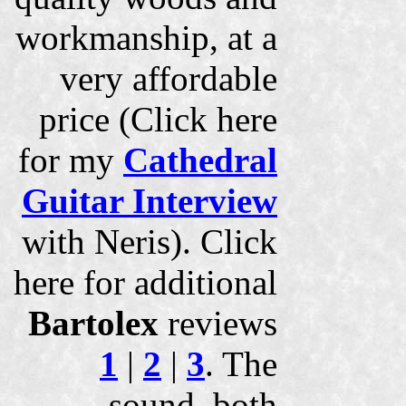
workmanship, at a
very affordable
price (Click here
for my
Cathedral
Guitar Interview
with Neris). Click
here for additional
Bartolex
reviews
1
|
2
|
3
. The
sound, both