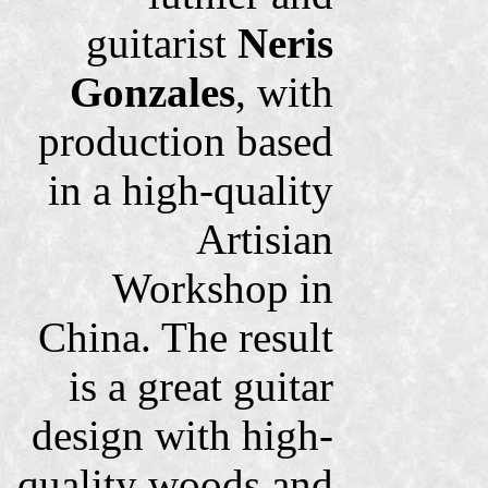
guitarist
Neris
Gonzales
, with
production based
in a high-quality
Artisian
Workshop in
China. The result
is a great guitar
design with high-
quality woods and