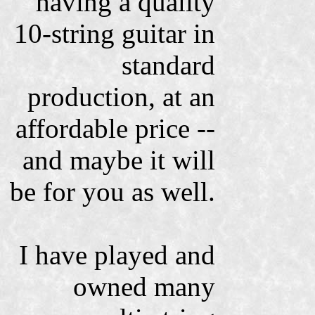
having a quality
10-string guitar in
standard
production, at an
affordable price --
and maybe it will
be for you as well.
I have played and
owned many