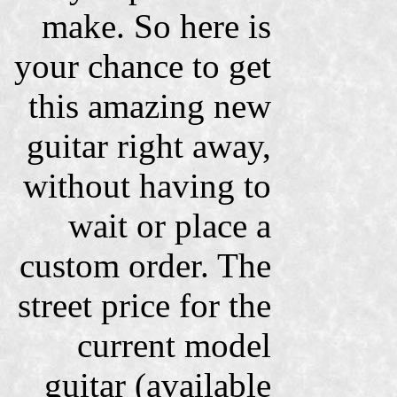
make. So here is
your chance to get
this amazing new
guitar right away,
without having to
wait or place a
custom order. The
street price for the
current model
guitar (available