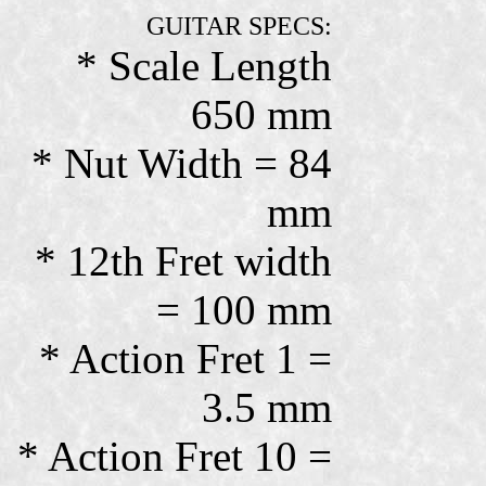
GUITAR SPECS:
* Scale Length
650 mm
* Nut Width = 84
mm
* 12th Fret width
= 100 mm
* Action Fret 1 =
3.5 mm
* Action Fret 10 =