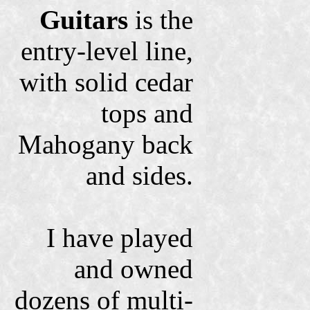
Guitars
is the
entry-level line,
with solid cedar
tops and
Mahogany back
and sides.
I have played
and owned
dozens of multi-