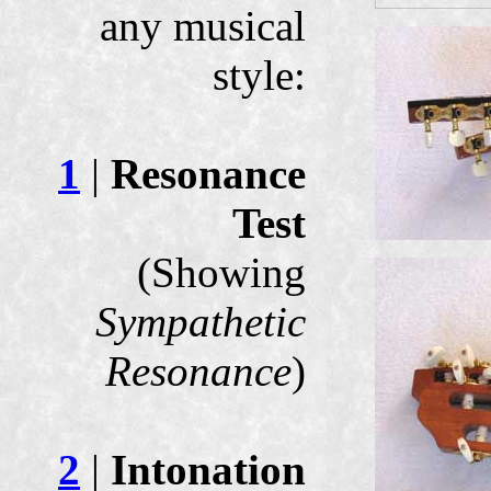
any musical
style:
1
|
Resonance
Test
(Showing
Sympathetic
Resonance
)
2
|
Intonation