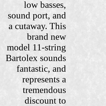
low basses,
sound port, and
a cutaway. This
brand new
model 11-string
Bartolex sounds
fantastic, and
represents a
tremendous
discount to