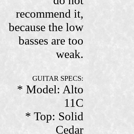
do not
recommend it,
because the low
basses are too
weak.
GUITAR SPECS:
* Model: Alto
11C
* Top: Solid
Cedar