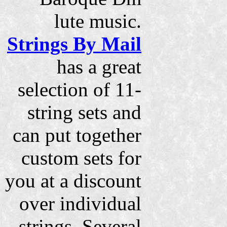
lute music.
Strings By Mail
has a great
selection of 11-
string sets and
can put together
custom sets for
you at a discount
over individual
strings. Several