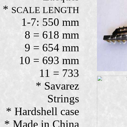
*
SCALE LENGTH
1-7: 550 mm
8 = 618 mm
9 = 654 mm
10 = 693 mm
11 = 733
* Savarez
Strings
* Hardshell case
* Made in China