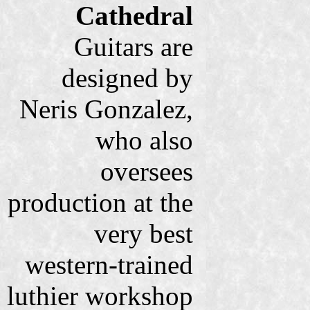
Cathedral
Guitars are
designed by
Neris Gonzalez,
who also
oversees
production at the
very best
western-trained
luthier workshop