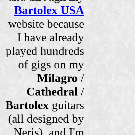
Bartolex USA
website because
I have already
played hundreds
of gigs on my
Milagro
/
Cathedral
/
Bartolex
guitars
(all designed by
Neris), and I'm