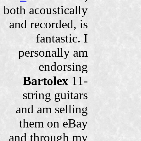
both acoustically
and recorded, is
fantastic. I
personally am
endorsing
Bartolex
11-
string guitars
and am selling
them on eBay
and through my