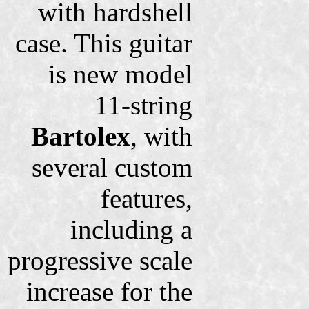
with hardshell
case. This guitar
is new model
11-string
Bartolex
, with
several custom
features,
including a
progressive scale
increase for the