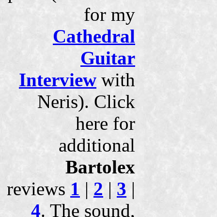
for my
Cathedral
Guitar
Interview
with
Neris). Click
here for
additional
Bartolex
reviews
1
|
2
|
3
|
4
. The sound,