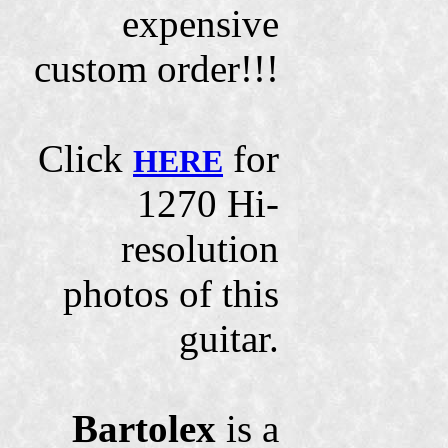
expensive
custom order!!!
Click
for
HERE
1270 Hi-
resolution
photos of this
guitar.
Bartolex
is a