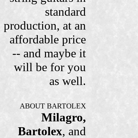
standard
production, at an
affordable price
-- and maybe it
will be for you
as well.
ABOUT BARTOLEX
Milagro,
Bartolex
, and