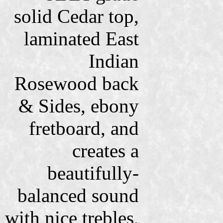
solid Cedar top,
laminated East
Indian
Rosewood back
& Sides, ebony
fretboard, and
creates a
beautifully-
balanced sound
with nice trebles,