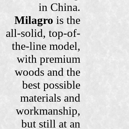
in China.
Milagro
is the
all-solid, top-of-
the-line model,
with premium
woods and the
best possible
materials and
workmanship,
but still at an