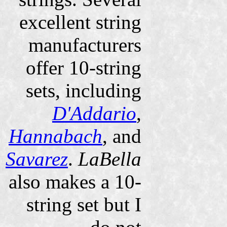
excellent string
manufacturers
offer 10-string
sets, including
D'Addario
,
Hannabach
, and
Savarez
.
LaBella
also makes a 10-
string set but I