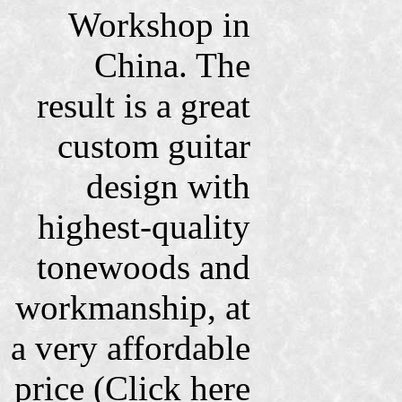
Workshop in
China. The
result is a great
custom guitar
design with
highest-quality
tonewoods and
workmanship, at
a very affordable
price (Click here