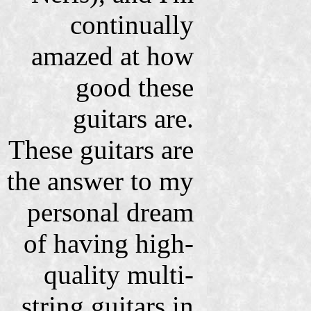
continually
amazed at how
good these
guitars are.
These guitars are
the answer to my
personal dream
of having high-
quality multi-
string guitars in