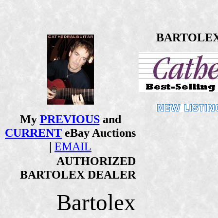
BARTOLEX 1
My
PREVIOUS
and
CURRENT
eBay Auctions
|
EMAIL
AUTHORIZED
BARTOLEX DEALER
Bartolex