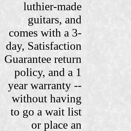
luthier-made
guitars, and
comes with a 3-
day, Satisfaction
Guarantee return
policy, and a 1
year warranty --
without having
to go a wait list
or place an