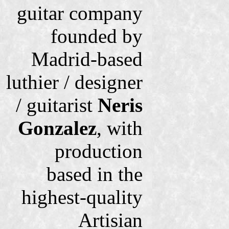
guitar company
founded by
Madrid-based
luthier / designer
/ guitarist
Neris
Gonzalez
, with
production
based in the
highest-quality
Artisian