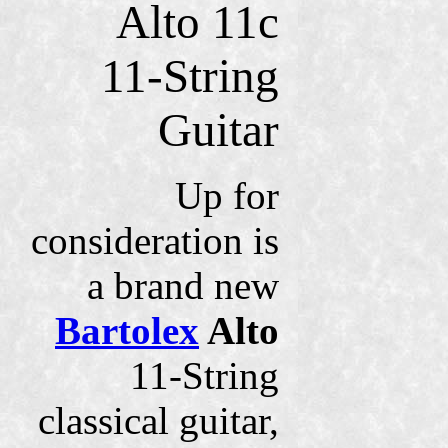
Alto 11c
11-String
Guitar
Up for
consideration is
a brand new
Bartolex
Alto
11-String
classical guitar,