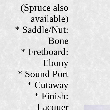
(Spruce also
available)
* Saddle/Nut:
Bone
* Fretboard:
Ebony
* Sound Port
* Cutaway
* Finish:
Lacquer