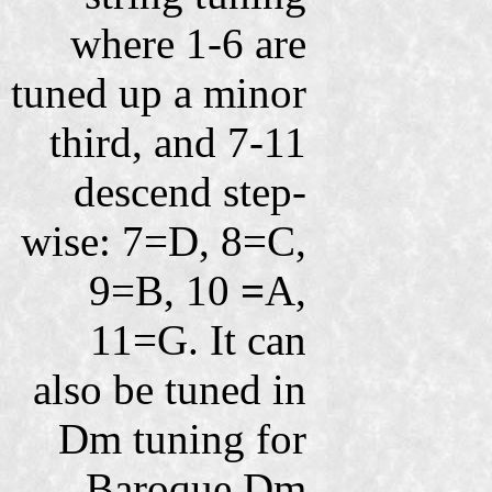
where 1-6 are
tuned up a minor
third, and 7-11
descend step-
wise: 7=D, 8=C,
9=B, 10
=
A,
11=G. It can
also be tuned in
Dm tuning for
Baroque Dm