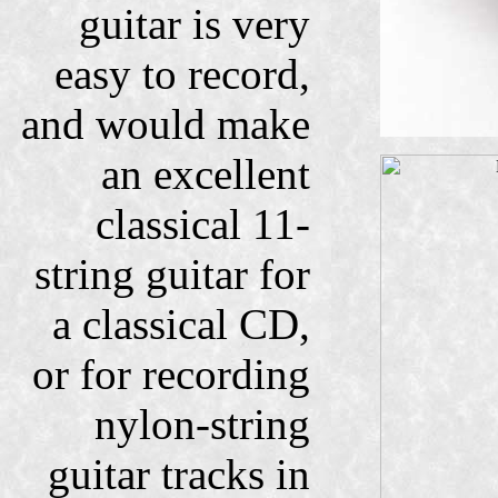
guitar is very
easy to record,
and would make
an excellent
classical 11-
string guitar for
a classical CD,
or for recording
nylon-string
guitar tracks in