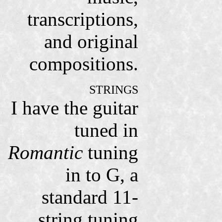
transcriptions,
and original
compositions.
STRINGS
I have the guitar
tuned in
Romantic
tuning
in to G, a
standard 11-
string tuning