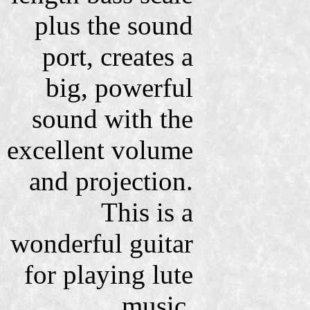
plus the sound
port, creates a
big, powerful
sound with the
excellent volume
and projection.
This is a
wonderful guitar
for playing lute
music,