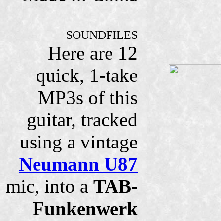
SOUNDFILES
Here are 12
quick, 1-take
MP3s of this
guitar, tracked
using a vintage
Neumann U87
mic, into a
TAB-
Funkenwerk