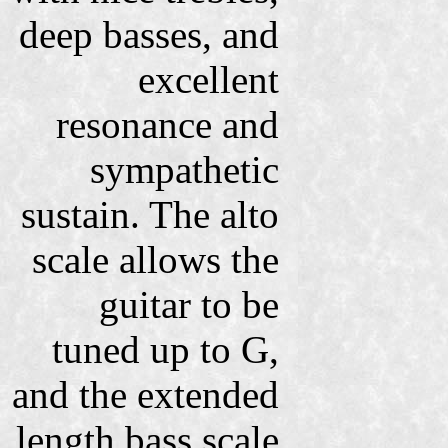
deep basses, and
excellent
resonance and
sympathetic
sustain. The alto
scale allows the
guitar to be
tuned up to G,
and the extended
length bass scale