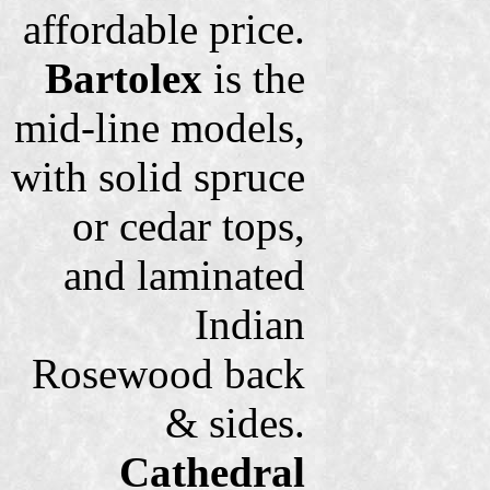
affordable price.
Bartolex
is the
mid-line models,
with solid spruce
or cedar tops,
and laminated
Indian
Rosewood back
& sides.
Cathedral