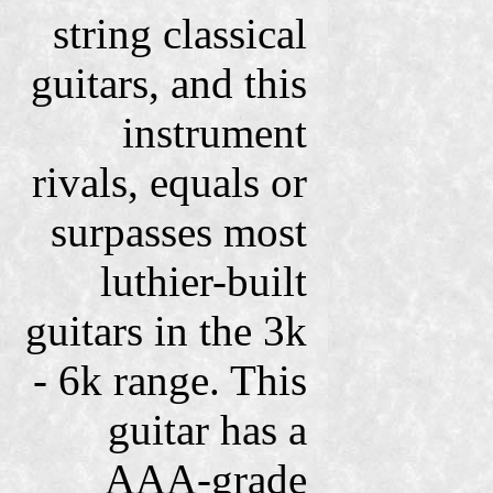
string classical
guitars, and this
instrument
rivals, equals or
surpasses most
luthier-built
guitars in the 3k
- 6k range. This
guitar has a
AAA-grade