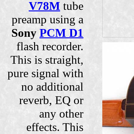
V78M
tube
preamp using a
Sony
PCM D1
flash recorder.
This is straight,
pure signal with
no additional
reverb, EQ or
any other
effects. This